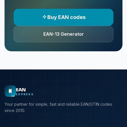
Buy EAN codes
EAN-13 Generator
EAN
EXPRESS
EAN
Your partner for simple, fast and reliable EAN/GTIN codes
since 2010.