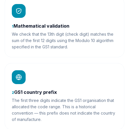
Mathematical validation
1
We check that the 13th digit (check digit) matches the
sum of the first 12 digits using the Modulo 10 algorithm
specified in the GS1 standard.
GS1 country prefix
2
The first three digits indicate the GS1 organisation that
allocated the code range. This is a historical
convention — this prefix does not indicate the country
of manufacture.