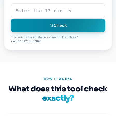
Check
Tip: you can also share a direct link such as
?
ean=3401234567890
HOW IT WORKS
What does this tool check
exactly?