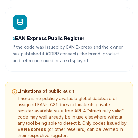
EAN Express Public Register
3
If the code was issued by EAN Express and the owner
has published it (GDPR consent), the brand, product
and reference number are displayed.
Limitations of public audit
There is no publicly available global database of
assigned EANs. GS1 does not make its private
register available via a free API. A “structurally valid”
code may well already be in use elsewhere without
any tool being able to detect it. Only codes issued by
EAN Express
(or other resellers) can be verified in
their respective registers.