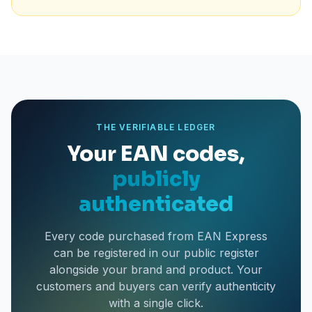
THE VERIFIABLE LEDGER
Your EAN codes,
publicly
authenticated
Every code purchased from EAN Express
can be registered in our public register
alongside your brand and product. Your
customers and buyers can verify authenticity
with a single click.