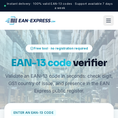
Instant delivery · 100% valid EAN-13 codes · Support available 7 days
a week
Free tool · no registration required
EAN-13 code
verifier
Validate an EAN-13 code in seconds: check digit,
GS1 country of issue, and presence in the EAN
Express public register.
ENTER AN EAN-13 CODE