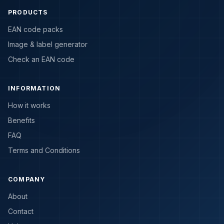
PRODUCTS
EAN code packs
Image & label generator
Check an EAN code
INFORMATION
How it works
Benefits
FAQ
Terms and Conditions
COMPANY
About
Contact