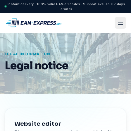
Instant delivery · 100% valid EAN-13 codes · Support available 7 days
a week
LEGAL INFORMATION
Legal notice
Website editor