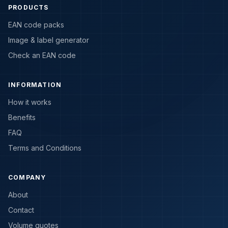
PRODUCTS
EAN code packs
Image & label generator
Check an EAN code
INFORMATION
How it works
Benefits
FAQ
Terms and Conditions
COMPANY
About
Contact
Volume quotes