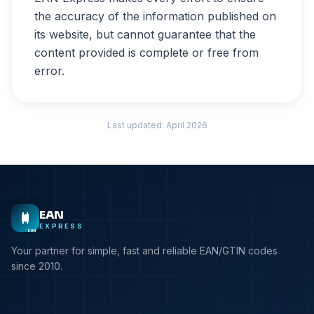
the accuracy of the information published on
its website, but cannot guarantee that the
content provided is complete or free from
error.
Last updated: April 2026
EAN
EXPRESS
EAN
Your partner for simple, fast and reliable EAN/GTIN codes
since 2010.