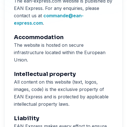
The ean-express.com website is published by
EAN Express. For any enquiries, please
contact us at
commande@ean-
express.com
.
Accommodation
The website is hosted on secure
infrastructure located within the European
Union.
Intellectual property
All content on this website (text, logos,
images, code) is the exclusive property of
EAN Express and is protected by applicable
intellectual property laws.
Liability
EAN Express makes every effort to ensure